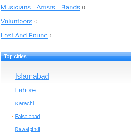
Musicians - Artists - Bands
0
Volunteers
0
Lost And Found
0
Top cities
Islamabad
Lahore
Karachi
Faisalabad
Rawalpindi