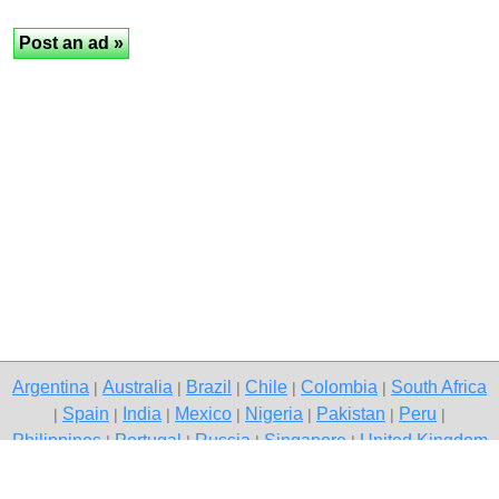
Argentina
Australia
Brazil
Chile
Colombia
South Africa
|
|
|
|
|
Spain
India
Mexico
Nigeria
Pakistan
Peru
|
|
|
|
|
|
|
Philippines
Portugal
Russia
Singapore
United Kingdom
|
|
|
|
USA
Venezuela
|
|
Copyright © 2026 free classifieds in Pakistan — post a free ad, Lakki