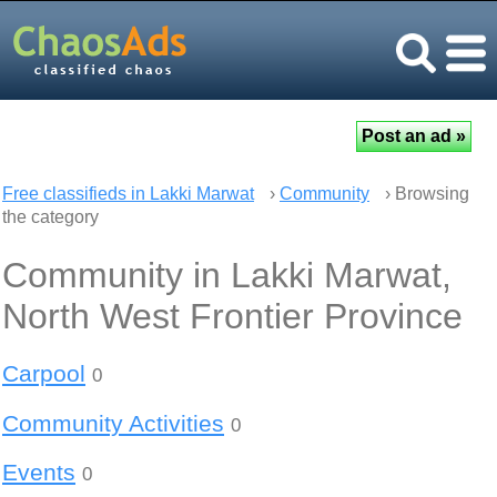
Free classifieds in Lakki Marwat
›
Community
› Browsing
the category
Community in Lakki Marwat,
North West Frontier Province
Carpool
0
Community Activities
0
Events
0