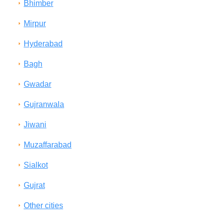
Bhimber
Mirpur
Hyderabad
Bagh
Gwadar
Gujranwala
Jiwani
Muzaffarabad
Sialkot
Gujrat
Other cities