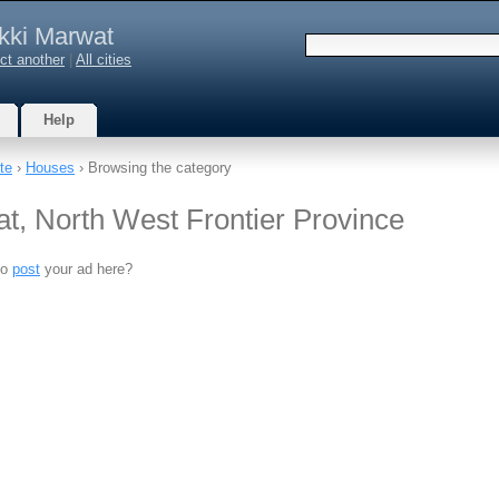
kki Marwat
ct another
|
All cities
Help
te
›
Houses
› Browsing the category
t, North West Frontier Province
to
post
your ad here?