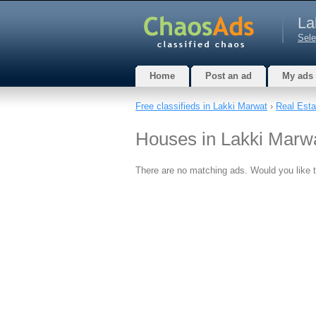
La
Sele
Home
Post an ad
My ads
Free classifieds in Lakki Marwat
›
Real Esta
Houses in Lakki Marwa
There are no matching ads. Would you like 