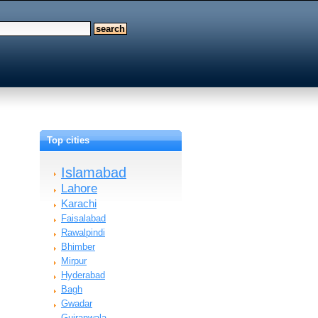
Top cities
Islamabad
Lahore
Karachi
Faisalabad
Rawalpindi
Bhimber
Mirpur
Hyderabad
Bagh
Gwadar
Gujranwala