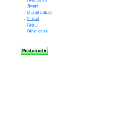
Jiwani
Muzaffarabad
Sialkot
Gujrat
Other cities