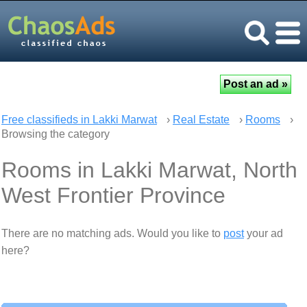
Free classifieds in Lakki Marwat
›
Real Estate
›
Rooms
›
Browsing the category
Rooms in Lakki Marwat, North
West Frontier Province
There are no matching ads. Would you like to
post
your ad
here?