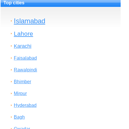
Top cities
Islamabad
Lahore
Karachi
Faisalabad
Rawalpindi
Bhimber
Mirpur
Hyderabad
Bagh
Gwadar