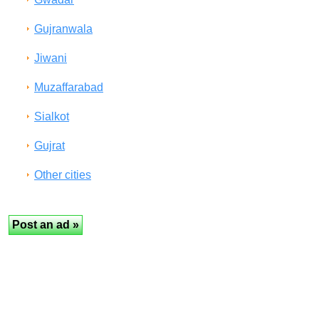
Gujranwala
Jiwani
Muzaffarabad
Sialkot
Gujrat
Other cities