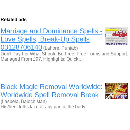
Related ads
Marriage and Dominance Spells -
Love Spells, Break-Up Spells
03128706140
(Lahore, Punjab)
Don't Pay For What Should Be Free! Free Forms and Support.
Managed From £97. Highlights: Quick…
Black Magic Removal Worldwide:
Worldwide Spell Removal Break
(Lasbela, Balochistan)
His/her cloths face or any part of the body