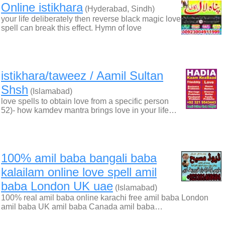
Online istikhara
(Hyderabad, Sindh)
your life deliberately then reverse black magic love
spell can break this effect. Hymn of love
istikhara/taweez / Aamil Sultan
Shsh
(Islamabad)
love spells to obtain love from a specific person
52)- how kamdev mantra brings love in your life…
100% amil baba bangali baba
kalailam online love spell amil
baba London UK uae
(Islamabad)
100% real amil baba online karachi free amil baba London
amil baba UK amil baba Canada amil baba…