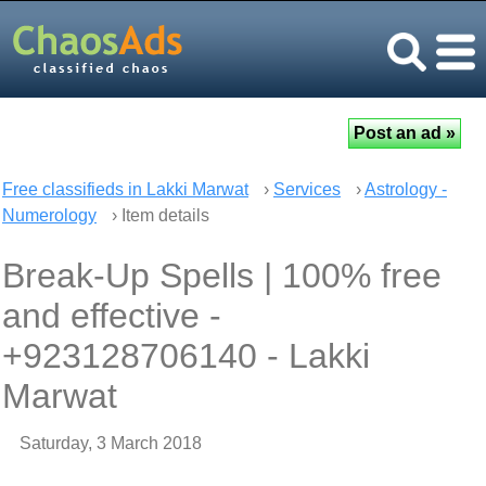
Free classifieds in Lakki Marwat
›
Services
›
Astrology -
Numerology
› Item details
Break-Up Spells | 100% free
and effective -
+923128706140 - Lakki
Marwat
Saturday, 3 March 2018