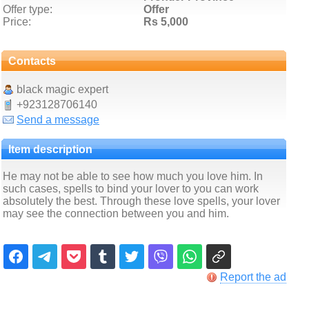
Offer type:
Offer
Price:
Rs 5,000
Contacts
black magic expert
+923128706140
Send a message
Item description
He may not be able to see how much you love him. In
such cases, spells to bind your lover to you can work
absolutely the best. Through these love spells, your lover
may see the connection between you and him.
Report the ad