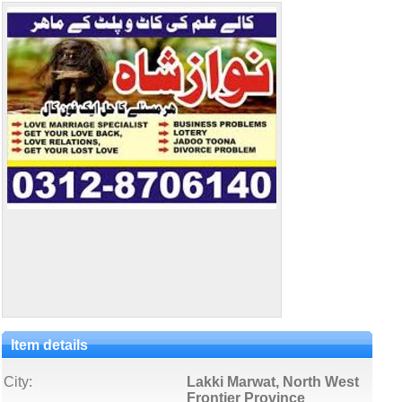
Item details
City:
Lakki Marwat, North West
Frontier Province