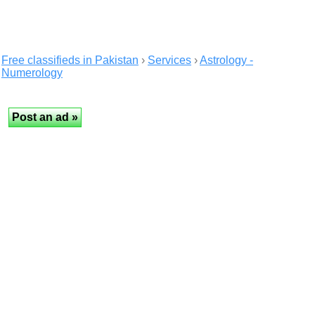
Free classifieds in Pakistan
›
Services
›
Astrology -
Numerology